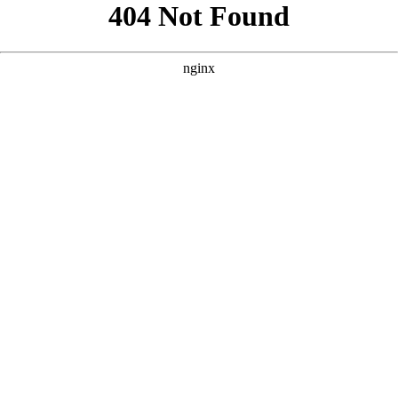
```html
```